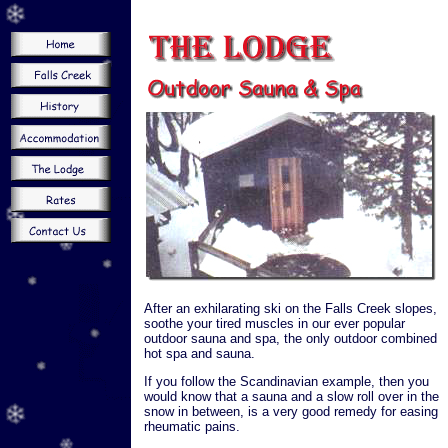
After an exhilarating ski on the Falls Creek slopes,
soothe your tired muscles in our ever popular
outdoor sauna and spa, the only outdoor combined
hot spa and sauna.
If you follow the Scandinavian example, then you
would know that a sauna and a slow roll over in the
snow in between, is a very good remedy for easing
rheumatic pains.