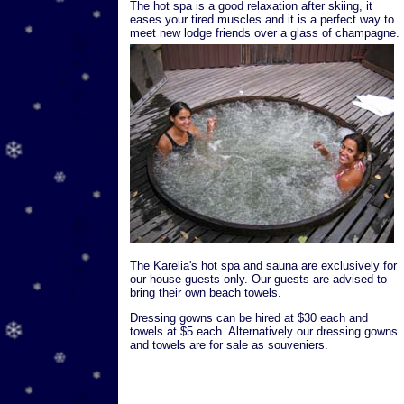
The hot spa is a good relaxation after skiing, it
eases your tired muscles and it is a perfect way to
meet new lodge friends over a glass of champagne.
The Karelia's hot spa and sauna are exclusively for
our house guests only. Our guests are advised to
bring their own beach towels.
Dressing gowns can be hired at $30 each and
towels at $5 each. Alternatively our dressing gowns
and towels are for sale as souveniers.