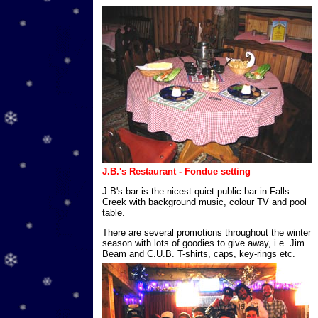
J.B.'s Restaurant - Fondue setting
J.B's bar is the nicest quiet public bar in Falls
Creek with background music, colour TV and pool
table.
There are several promotions throughout the winter
season with lots of goodies to give away, i.e. Jim
Beam and C.U.B. T-shirts, caps, key-rings etc.