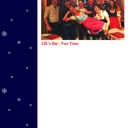
J.B.'s Bar - Fun Time