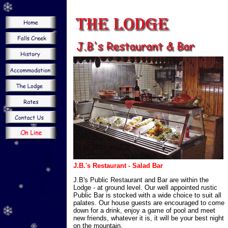
J.B.'s Restaurant - Salad Bar
J.B's Public Restaurant and Bar are within the
Lodge - at ground level. Our well appointed rustic
Public Bar is stocked with a wide choice to suit all
palates. Our house guests are encouraged to come
down for a drink, enjoy a game of pool and meet
new friends, whatever it is, it will be your best night
on the mountain.