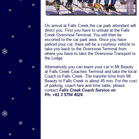
On arrival at Falls Creek,the car park attendant will
direct you. First you have to unload at the Falls
Creek Oversnow Terminal. You will then be
escorted to the car park area. Once you have
parked your car, there will be a courtesy vehicle to
take you back to the Oversnow Terminal from
where you have to take the Oversnow Transport to
the Lodge.
Alternatively you can leave your car in Mt Beauty
at Falls Creek Coaches Terminal and take the local
Coach to Falls Creek. The transfer time from Mt
Beauty to Falls Creek is about 45 min. For the cost
of parking, coach fare and time table, please
contact
Falls Creek Coach Service on
Ph: +61 3 5754 4024
.