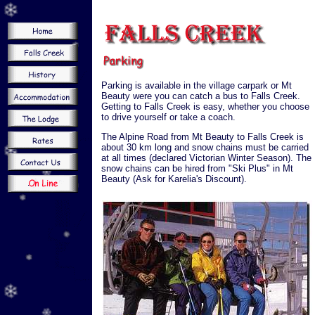
Parking is available in the village carpark or Mt
Beauty were you can catch a bus to Falls Creek.
Getting to Falls Creek is easy, whether you choose
to drive yourself or take a coach.
The Alpine Road from Mt Beauty to Falls Creek is
about 30 km long and snow chains must be carried
at all times (declared Victorian Winter Season). The
snow chains can be hired from "Ski Plus" in Mt
Beauty (Ask for Karelia's Discount).