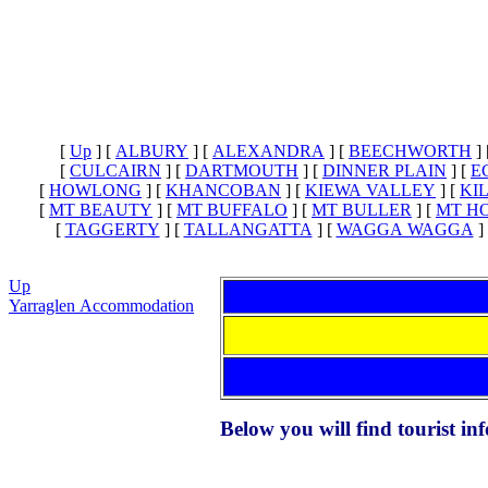
[
Up
]
[
ALBURY
]
[
ALEXANDRA
]
[
BEECHWORTH
]
[
CULCAIRN
]
[
DARTMOUTH
]
[
DINNER PLAIN
]
[
E
[
HOWLONG
]
[
KHANCOBAN
]
[
KIEWA VALLEY
]
[
KI
[
MT BEAUTY
]
[
MT BUFFALO
]
[
MT BULLER
]
[
MT H
[
TAGGERTY
]
[
TALLANGATTA
]
[
WAGGA WAGGA
]
Up
Yarraglen Accommodation
Below you will find tourist i