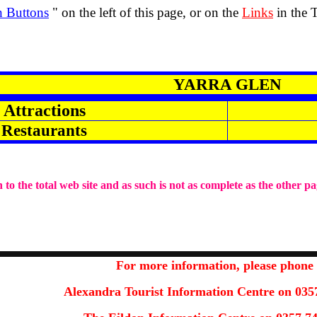
n Buttons
" on the left of this page, or on the
Links
in the 
YARRA GLEN
Attractions
Restaurants
 to the total web site and as such is not as complete as the other pa
For more information
,
please phone
Alexandra Tourist Information Centre on 035