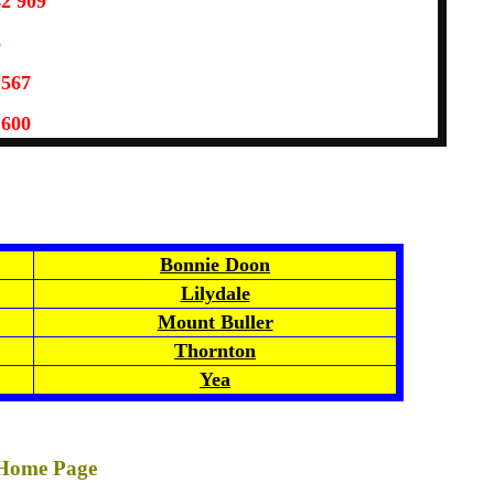
42 909
3
 567
 600
Bonnie Doon
Lilydale
Mount Buller
Thornton
Yea
 Home Page