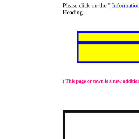
Please click on the "
Informatio
Heading.
( This page or town is a new addition