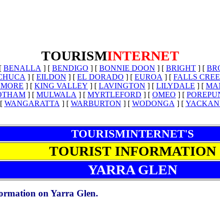
TOURISM
INTERNET
[
BENALLA
]
[
BENDIGO
]
[
BONNIE DOON
]
[
BRIGHT
]
[
BR
CHUCA
]
[
EILDON
]
[
EL DORADO
]
[
EUROA
]
[
FALLS CRE
LMORE
]
[
KING VALLEY
]
[
LAVINGTON
]
[
LILYDALE
]
[
MA
OTHAM
]
[
MULWALA
]
[
MYRTLEFORD
]
[
OMEO
]
[
POREPU
[
WANGARATTA
]
[
WARBURTON
]
[
WODONGA
]
[
YACKAN
TOURISMINTERNET'S
TOURIST INFORMATION
YARRA GLEN
nformation on Yarra Glen.