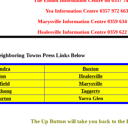
The Eildon Information Centre on 0357 7
Yea Information Centre 0357 972 66
Marysville Information Centre 0359 634
Healesville Information Centre 0359 622
eighboring Towns Press Links Below
ndra
Buxton
don
Healesville
ield
Marysville
thong
Taggerty
rton
Yarra Glen
The Up Button will take you back to the