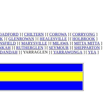
OADFORD
]
[
CHILTERN
]
[
COROWA
]
[
CORRYONG
]
EK
]
[
GLENROWAN
]
[
HEALESVILLE
]
[
HOLBROOK
]
NSFIELD
]
[
MARYSVILLE
]
[
MILAWA
]
[
MITTA MITTA
]
NKAH
]
[
RUTHERGLEN
]
[
SEYMOUR
]
[
SHEPPARTON
]
DANDAH
]
[ YARRAGLEN ]
[
YARRAWONGA
]
[
YEA
]