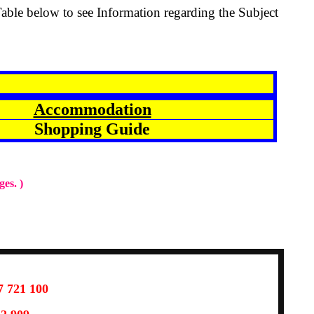
Table below to see Information regarding the Subject
Accommodation
Shopping Guide
ges. )
7 721 100