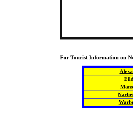
For Tourist Information on N
Alexa
Eil
Mansf
Narbe
Warbu