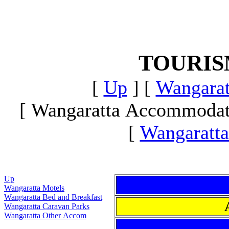
TOURI
[
Up
]
[
Wangaratt
[ Wangaratta Accommodat
[
Wangaratta
Up
Wangaratta Motels
Wangaratta Bed and Breakfast
Wangaratta Caravan Parks
Wangaratta Other Accom