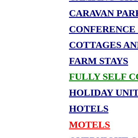
CARAVAN PAR
CONFERENCE 
COTTAGES AN
FARM STAYS
FULLY SELF 
HOLIDAY UNIT
HOTELS
MOTELS