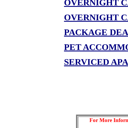
OVERNIGHT C
OVERNIGHT C
PACKAGE DEA
PET ACCOMM
SERVICED AP
For More Inform