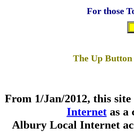
For those T
The Up Button 
From 1/Jan/2012, this site
Internet
as a 
Albury Local Internet ac