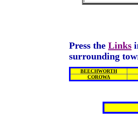
Press the
Links
i
surrounding tow
BEECHWORTH
COROWA