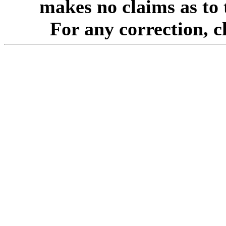
makes no claims as to 
For any correction, 