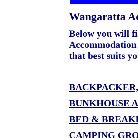
Wangaratta A
Below you will f
Accommodation Fa
that best suits 
BACKPACKER,
BUNKHOUSE 
BED & BREAK
CAMPING GR