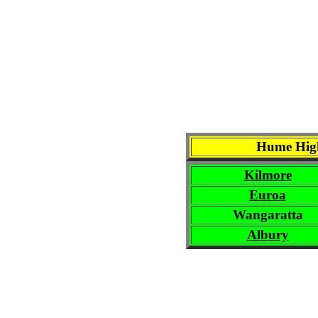
Hume High
Kilmore
Euroa
Wangaratta
Albury