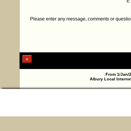
E
Please enter any message, comments or questi
«
From 1/Jan/2
Albury Local Interne