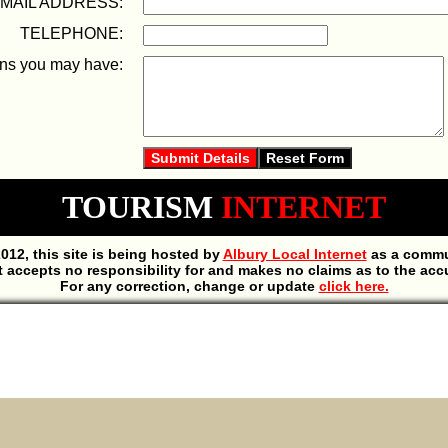
 MAIL ADDRESS:
TELEPHONE:
ons you may have:
TOURISM
INTERNET
012, this site is being hosted by
Albury Local Internet
as a commun
t accepts no responsibility for and makes no claims as to the acc
For any correction, change or update
click here.