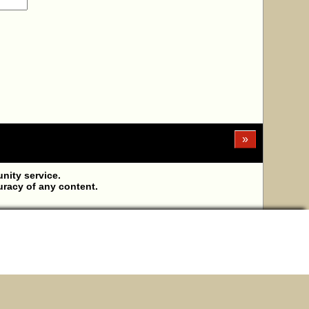
»
ity service.
uracy of any content.