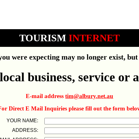
TOURISM
INTERNET
ou were expecting may no longer exist, but 
ocal business, service or a
E-mail address
tim@albury.net.au
For Direct E Mail Inquiries please fill out the form belo
YOUR NAME:
ADDRESS: