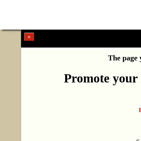
«
The page y
Promote your l