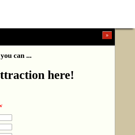
»
you can ...
ttraction here!
w