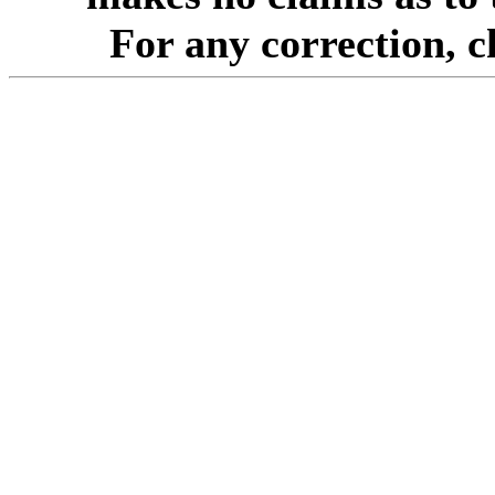
For any correction, 