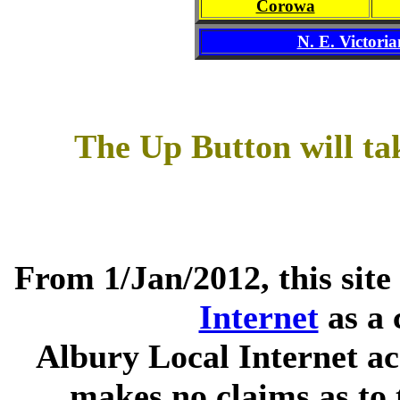
Corowa
N. E. Victoria
The Up Button will ta
From 1/Jan/2012, this site
Internet
as a 
Albury Local Internet ac
makes no claims as to 