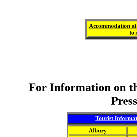
Accommodation al
to
For Information on t
Pres
Tourist Informa
Albury