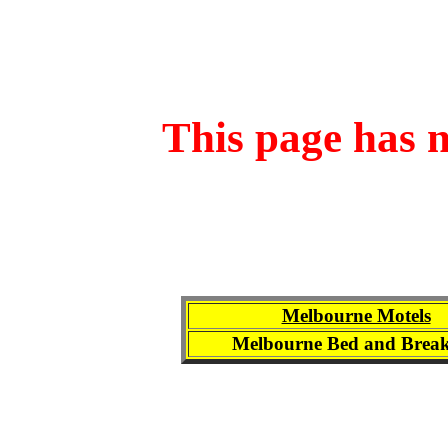
This page has n
Melbourne Motels
Melbourne Bed and Break