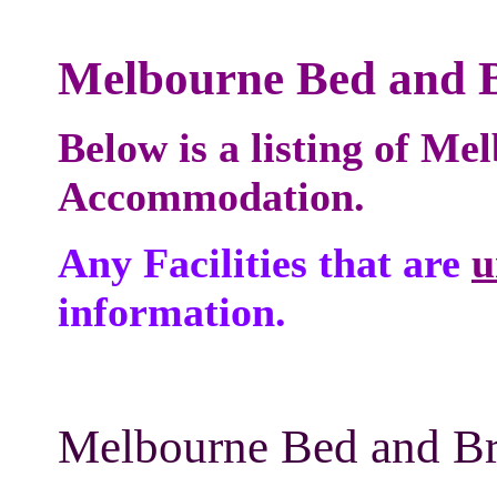
Melbourne Bed and B
Below is a listing of M
Accommodation.
Any Facilities that are
u
information.
Melbourne Bed and Bre