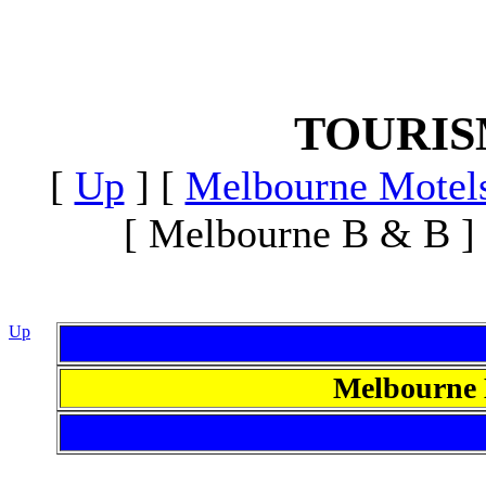
TOURI
[
Up
]
[
Melbourne Motel
[ Melbourne B & B ]
Up
Melbourne 