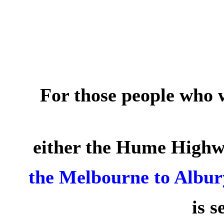
For those people who 
either the Hume High
the
Melbourne to Albur
is s