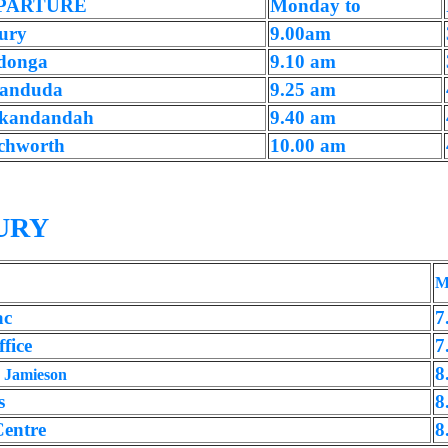
PARTURE
Monday to
ury
9.00am
donga
9.10 am
anduda
9.25 am
kandandah
9.40 am
chworth
10.00 am
URY
M
ac
7
fice
7
,
8
Jamieson
s
8
Centre
8