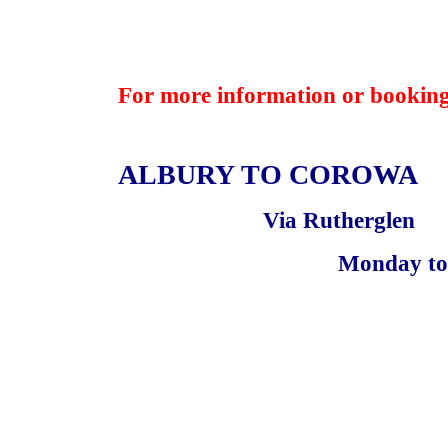
For more information or booking
ALBURY TO
COROWA
Via Rutherglen
Monday to