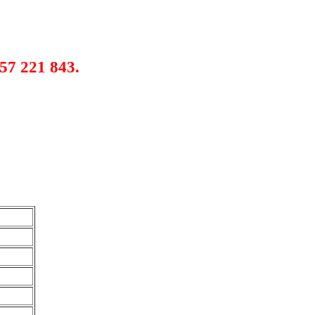
57 221 843.