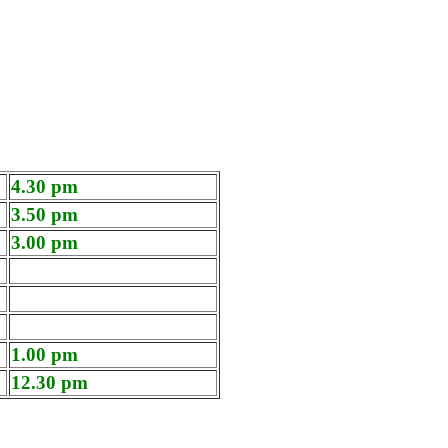
4.30 pm
3.50 pm
3.00 pm
1.00 pm
12.30 pm