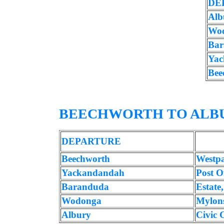
DE
Alb
Wo
Bar
Yac
Bee
BEECHWORTH TO ALB
DEPARTURE
Beechworth
Westp
Yackandandah
Post Of
Baranduda
Estate
Wodonga
Mylon
Albury
Civic 