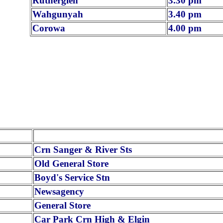
Rutherglen
3.30 pm
Wahgunyah
3.40 pm
Corowa
4.00 pm
Crn Sanger & River Sts
Old General Store
Boyd's Service Stn
Newsagency
General Store
Car Park Crn High & Elgin