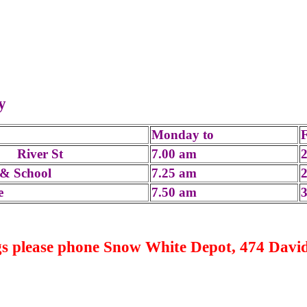
iday
Monday to
, River St
7.00 am
& School
7.25 am
e
7.50 am
s please phone Snow White Depot, 474 David 