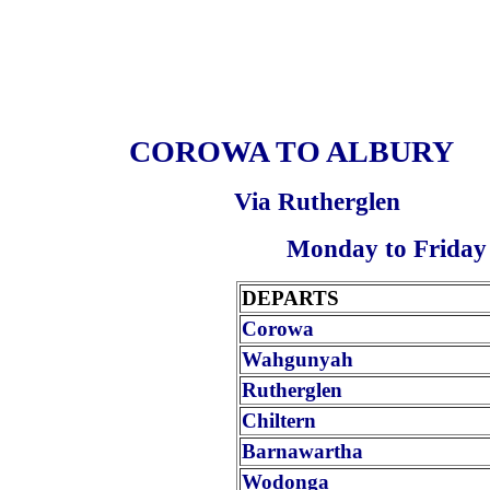
COROWA TO ALBURY
Via Rutherglen
Monday to Friday
DEPARTS
Corowa
Wahgunyah
Rutherglen
Chiltern
Barnawartha
Wodonga