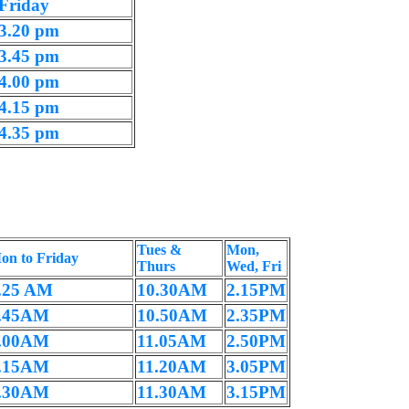
Friday
3.20 pm
3.45 pm
4.00 pm
4.15 pm
4.35 pm
Tues &
Mon,
on to Friday
Thurs
Wed, Fri
.25 AM
10.30AM
2.15PM
.45AM
10.50AM
2.35PM
.00AM
11.05AM
2.50PM
.15AM
11.20AM
3.05PM
.30AM
11.30AM
3.15PM