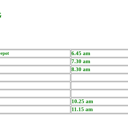
G
6.45 am
epot
7.30 am
8.30 am
10.25 am
11.15 am