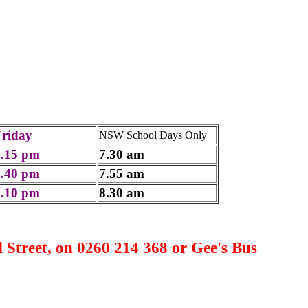
Friday
NSW School Days Only
2.15 pm
7.30 am
2.40 pm
7.55 am
3.10 pm
8.30 am
Street, on 0260 214 368 or Gee's Bus