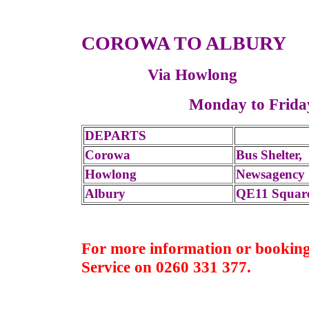
COROWA TO ALBURY
Via Howlong
Monday to Fr
DEPARTS
Corowa
Bus Shelter
Howlong
Newsagency 
Albury
QE11 Squar
For more information or booking
Service on 0260 331 377.