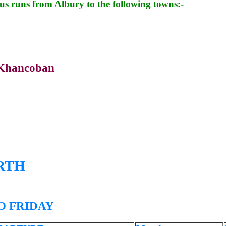
bus runs from Albury to the following towns:-
Khancoban
RTH
 FRIDAY