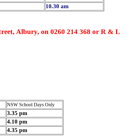
10.30 am
reet, Albury, on 0260 214 368 or R & L
NSW School Days Only
3.35 pm
4.10 pm
4.35 pm