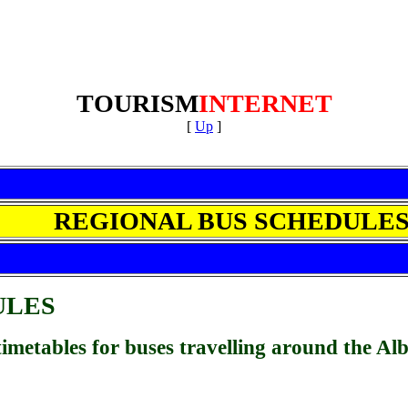
TOURISM
INTERNET
[
Up
]
REGIONAL BUS SCHEDULE
ULES
r timetables for buses travelling around the Al