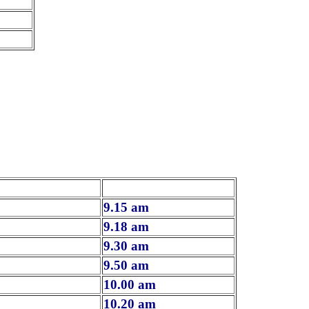
9.15 am
9.18 am
9.30 am
9.50 am
10.00 am
10.20 am