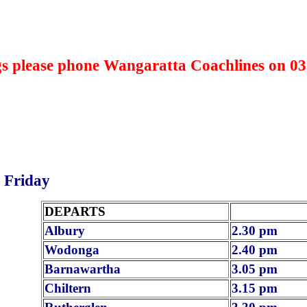
s please phone Wangaratta Coachlines on 03
 Friday
DEPARTS
Albury
2.30 pm
Wodonga
2.40 pm
Barnawartha
3.05 pm
Chiltern
3.15 pm