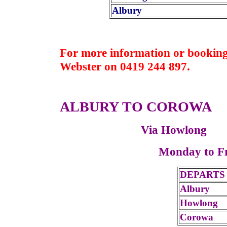
Albury
For more information or booking
Webster on 0419 244 897.
ALBURY TO COROWA
Via Howlong
Monday to F
DEPARTS
Albury
Howlong
Corowa