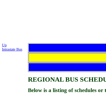
Up
Intrastate Bus
REGIONAL BUS
SCHED
Below is a listing of schedules o