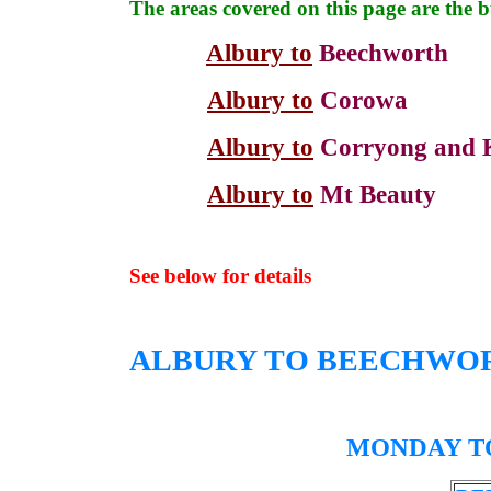
The areas covered on this page are the 
Albury to
Beechworth
Albury to
Corowa
Albury to
Corryong and 
Albury to
Mt Beauty
See below for details
ALBURY TO
BEECHWO
MONDAY TO