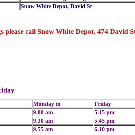
Snow White Depot, David St
s please call Snow White Depot, 474 David St
riday
Monday to
Friday
9.00 am
5.15 pm
9.30 am
5.45 pm
9.55 am
6.10 pm