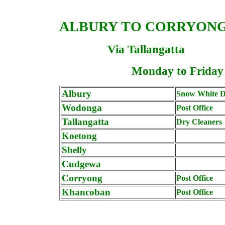
ALBURY TO
CORRYON
Via Tallangatta
Monday to Friday
Albury
Snow White D
Wodonga
Post Office
Tallangatta
Dry Cleaners
Koetong
Shelly
Cudgewa
Corryong
Post Office
Khancoban
Post Office