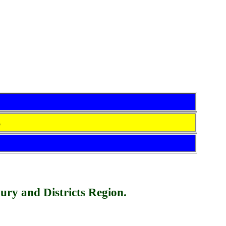
S
bury and Dist
r
icts Region.