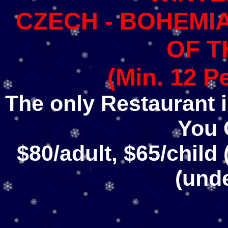
CZECH - BOHEMIA
OF T
(Min. 12 P
The only Restaurant in
You 
$80/adult, $65/child
(und