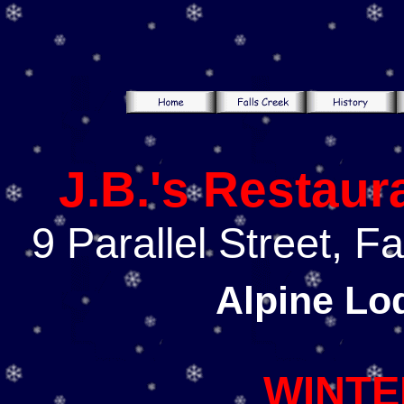
J.B.'s Restaur
9 Parallel Street, F
Alpine Lo
WINTE