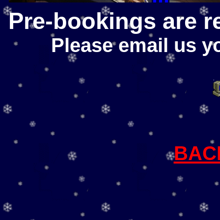
Pre-bookings are r
Please email us y
BAC