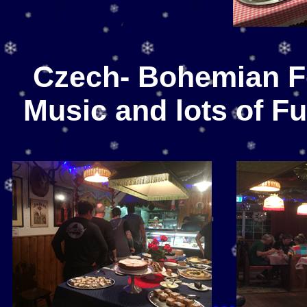
Czech- Bohemian F
Music and lots of F
...