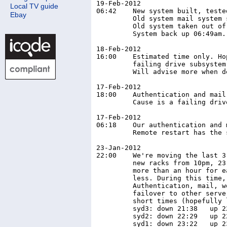
19-Feb-2012

Local TV guide
06:42	 New system built, tested, all data migrated from old system.

Ebay
	 Old system mail system stopped, all mail moved to new system.

	 Old system taken out of service, new system brought online.

	 System back up 06:49am. 8 minutes downtime sunday morning.

18-Feb-2012

16:00    Estimated time only. Ho
         failing drive subsystem
         Will advise more when d
17-Feb-2012

18:00    Authentication and mail
         Cause is a failing driv
17-Feb-2012

06:18    Our authentication and 
         Remote restart has the 
23-Jan-2012

22:00	 We're moving the last 3 servers from the old rack at GS, to the

	 new racks from 10pm, 23-Jan-2012. Downtime is not expected to be

	 more than an hour for each server, and should be considerably

	 less. During this time, various functions will be unavailable.

	 Authentication, mail, websites, DNS etc. Most operations should

	 failover to other servers (like DNS) or only be down for fairly

	 short times (hopefully less than 30 minutes).

	 syd3: down 21:38   up 22:25  (47 mins)

	 syd2: down 22:29   up 22:52  (23 mins)
