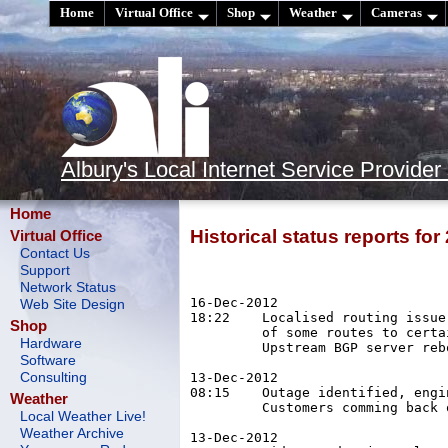
Home
Virtual Office
Shop
Weather
Cameras
Albury's Local Internet Service Provider
Home
Historical status reports for
Virtual Office
Contact Us
Support
Network Status
16-Dec-2012

Web Site Design
18:22	 Localised routing issue. Upstream BGP flapping, causing loss

Shop
	 of some routes to certain IP ranges. Affected sites vary.

Hardware
	 Upstream BGP server rebooted, problem cleared 19:04.

Software
13-Dec-2012

Consulting
08:15	 Outage identified, engineers rebuilding affected networks.

Weather
	 Customers comming back on-line from 08:15.

Local Weather Live!
Weather Archive
13-Dec-2012
