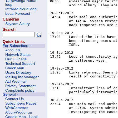
Yarrawonga Radar
06:00	 Widespread major telstra outage affecting all services in and

loop
	 around Albury. They are working on it but no ETR yet.

Infrared cloud loop
26-Oct-2012

Local Forecast
14:34	 Main mail and authentication server became non-responsive

Cameras
	 at 14:34. System restarted at 14:47 and back online 14:50

Skycam Albury
	 Rack temperatures are excessive, talking with datacentre.

Search
19-Sep-2012

17:03	 Last of the links have been restored. BGP issues have

	 been affecting users all over the country from lots of

Quick-Links
	 ISPs.

For Subscribers -
Accounts
19-Sep-2012

Network Status
15:45	 Loss of connectivity again. Affecting different users

Our FTP site
	 in different ways.

Technical Support
Check Mail
19-Sep-2012

11:25	 Links returned. Seems to be BGP issue, possibly as a

Users Directory
	 result of connectivity issues to charter in the USA.

Mailing list Manager
ALI Webmail
19-Sep-2012

Privacy Statement
11:10	 Intermittent loss of connectivity to multiple networks,

Complaints policy
	 particularly international.

General -
Contact Us
30-Jun-2012

Subscribers Pages
22:04	 Our main mail and authentication server became non-responsive

	 at 22:04. System administrator restarted the box at 22:26.

WebCameras
	 Investigating the cause.

AlburyWodonga
Google Map - Local